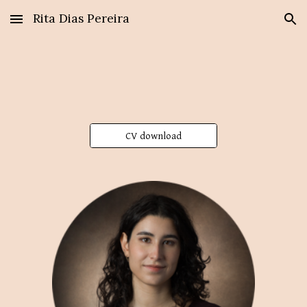
Rita Dias Pereira
Skip to main content
Skip to navigation
CV download