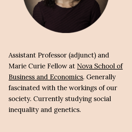
Assistant Professor (adjunct) and
Marie Curie Fellow at
Nova School of
Business and Economics
.
Generally
fascinated with the workings of our
society. Currently studying
social
inequality and genetics
.